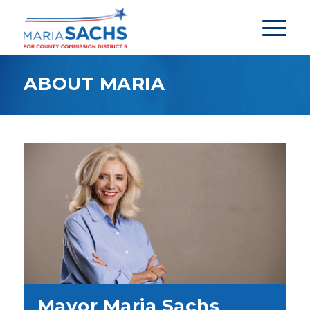
ABOUT MARIA
Mayor Maria Sachs