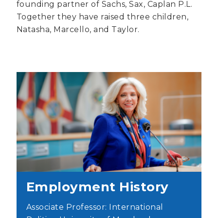
founding partner of Sachs, Sax, Caplan P.L.
Together they have raised three children,
Natasha, Marcello, and Taylor.
Employment History
Associate Professor: International