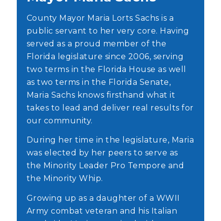
County Mayor Maria Lorts Sachs is a
public servant to her very core. Having
served as a proud member of the
Florida legislature since 2006, serving
two terms in the Florida House as well
as two terms in the Florida Senate,
Maria Sachs knows firsthand what it
takes to lead and deliver real results for
our community.
During her time in the legislature, Maria
was elected by her peers to serve as
the Minority Leader Pro Tempore and
the Minority Whip.
Growing up as a daughter of a WWII
Army combat veteran and his Italian