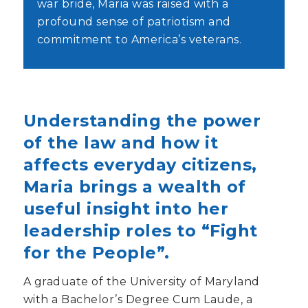
war bride, Maria was raised with a
profound sense of patriotism and
commitment to America’s veterans.
Understanding the power
of the law and how it
affects everyday citizens,
Maria brings a wealth of
useful insight into her
leadership roles to “Fight
for the People”.
A graduate of the University of Maryland
with a Bachelor’s Degree Cum Laude, a