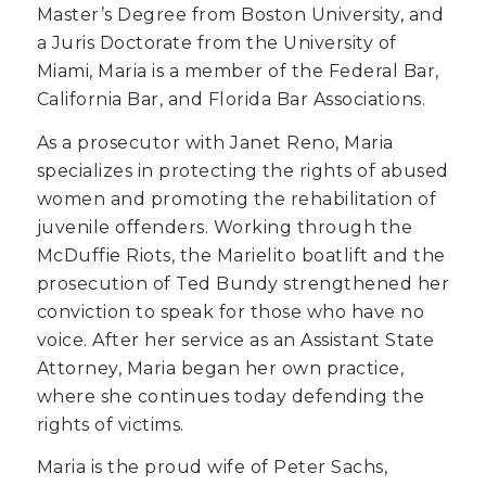
Master’s Degree from Boston University, and
a Juris Doctorate from the University of
Miami, Maria is a member of the Federal Bar,
California Bar, and Florida Bar Associations.
As a prosecutor with Janet Reno, Maria
specializes in protecting the rights of abused
women and promoting the rehabilitation of
juvenile offenders. Working through the
McDuffie Riots, the Marielito boatlift and the
prosecution of Ted Bundy strengthened her
conviction to speak for those who have no
voice. After her service as an Assistant State
Attorney, Maria began her own practice,
where she continues today defending the
rights of victims.
Maria is the proud wife of Peter Sachs,