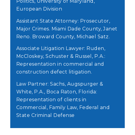
Politics, University of Maryland,
European Division
Assistant State Attorney: Prosecutor,
Major Crimes. Miami Dade County, Janet
Reno. Broward County, Michael Satz.
Associate Litigation Lawyer: Ruden,
McCloskey, Schuster & Russel, P.A.:
Representation in commercial and
construction defect litigation.
Law Partner: Sachs, Augspurger &
White, P.A., Boca Raton, Florida:
Representation of clients in
Commercial, Family Law, Federal and
State Criminal Defense