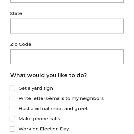
a
t
State
e
s
+
Zip Code
1
What would you like to do?
Get a yard sign
Write letters/emails to my neighbors
Host a virtual meet and greet
Make phone calls
Work on Election Day