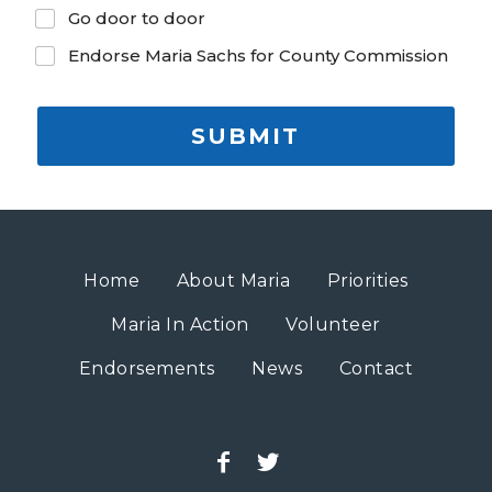
Go door to door
Endorse Maria Sachs for County Commission
SUBMIT
Home
About Maria
Priorities
Maria In Action
Volunteer
Endorsements
News
Contact