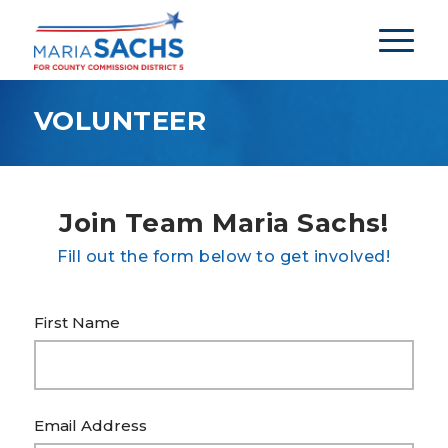
VOLUNTEER
Join Team Maria Sachs!
Fill out the form below to get involved!
First Name
Email Address