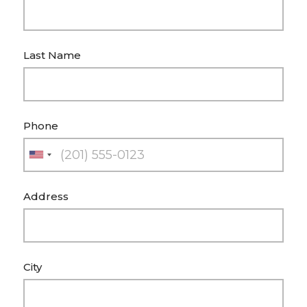
Last Name
Phone
U
n
Address
i
t
e
d
City
S
t