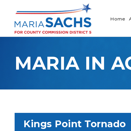
Home
MARIA IN A
Kings Point Tornado