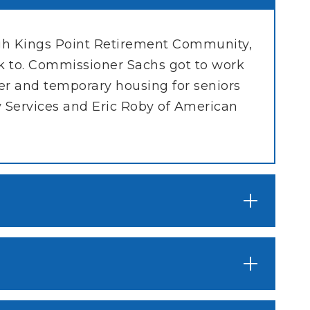
ugh Kings Point Retirement Community,
 to. Commissioner Sachs got to work
er and temporary housing for seniors
 Services and Eric Roby of American