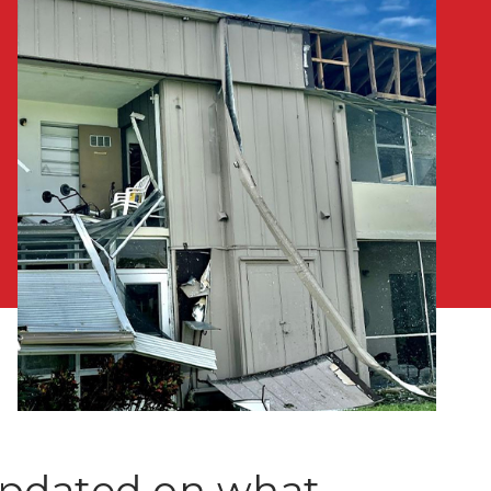
 updated on what