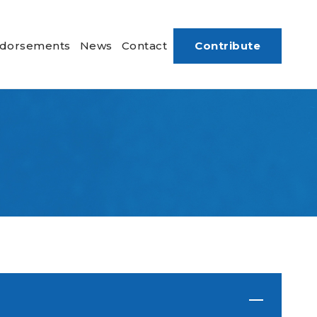
dorsements
News
Contact
Contribute