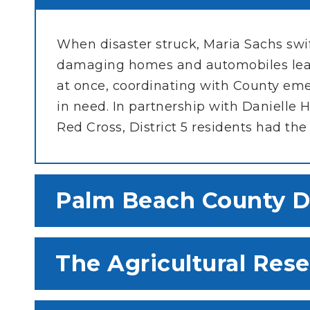
When disaster struck, Maria Sachs sw
damaging homes and automobiles leav
at once, coordinating with County em
in need. In partnership with Daniell
Red Cross, District 5 residents had the
Palm Beach County D
The Agricultural Res