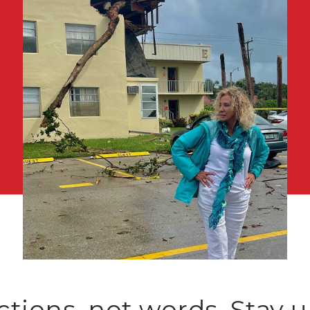
ctions, not words. Stay