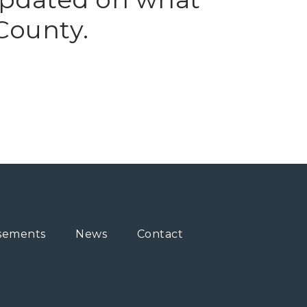
County.
sements
News
Contact