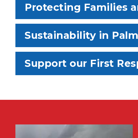
Protecting Families 
Sustainability in Pal
Support our First Re