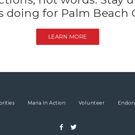
is doing for Palm Beach 
LEARN MORE
orities
Maria In Action
Volunteer
Endor