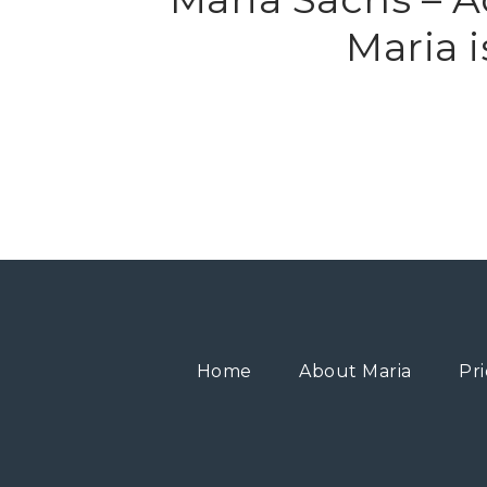
Maria 
Home
About Maria
Pri