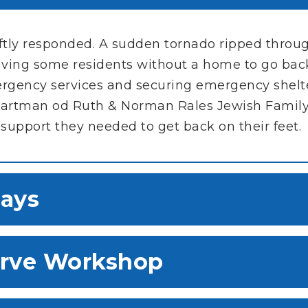
iftly responded. A sudden tornado ripped thro
ing some residents without a home to go back
ergency services and securing emergency shelt
e Hartman od Ruth & Norman Rales Jewish Family
 support they needed to get back on their feet.
ays
erve Workshop