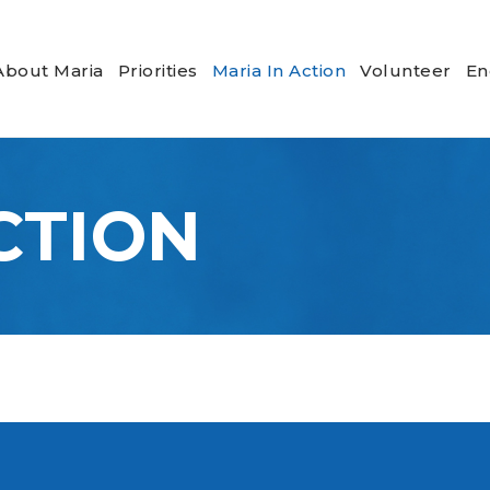
About Maria
Priorities
Maria In Action
Volunteer
En
CTION