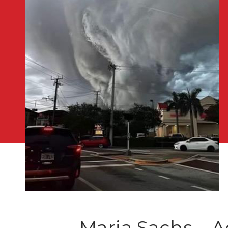
Maria Sachs – A