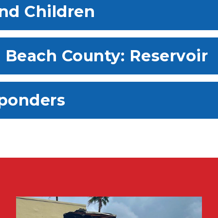
and Children
m Beach County: Reservoir
sponders